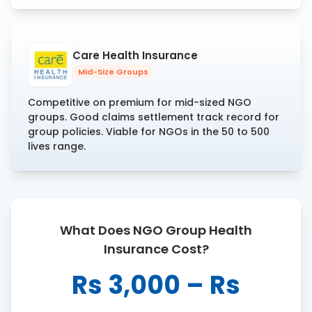
Care Health Insurance
Mid-Size Groups
Competitive on premium for mid-sized NGO
groups. Good claims settlement track record for
group policies. Viable for NGOs in the 50 to 500
lives range.
What Does NGO Group Health
Insurance Cost?
Rs 3,000 – Rs