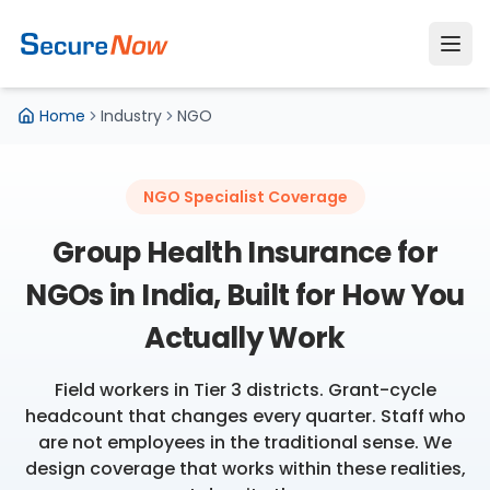
Home
Industry
NGO
NGO Specialist Coverage
Group Health Insurance for
NGOs in India, Built for How You
Actually Work
Field workers in Tier 3 districts. Grant-cycle
headcount that changes every quarter. Staff who
are not employees in the traditional sense. We
design coverage that works within these realities,