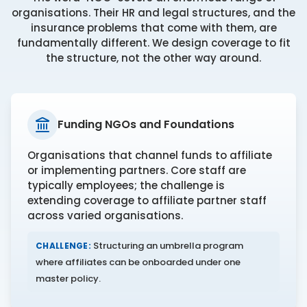
organisations. Their HR and legal structures, and the
insurance problems that come with them, are
fundamentally different. We design coverage to fit
the structure, not the other way around.
Funding NGOs and Foundations
Organisations that channel funds to affiliate
or implementing partners. Core staff are
typically employees; the challenge is
extending coverage to affiliate partner staff
across varied organisations.
Structuring an umbrella program
CHALLENGE:
where affiliates can be onboarded under one
master policy.