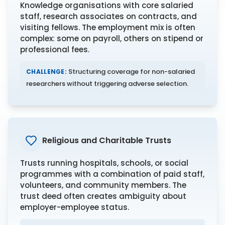
Knowledge organisations with core salaried
staff, research associates on contracts, and
visiting fellows. The employment mix is often
complex: some on payroll, others on stipend or
professional fees.
Structuring coverage for non-salaried
CHALLENGE:
researchers without triggering adverse selection.
Religious and Charitable Trusts
Trusts running hospitals, schools, or social
programmes with a combination of paid staff,
volunteers, and community members. The
trust deed often creates ambiguity about
employer-employee status.