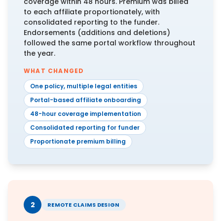
coverage within 48 hours. Premium was billed
to each affiliate proportionately, with
consolidated reporting to the funder.
Endorsements (additions and deletions)
followed the same portal workflow throughout
the year.
WHAT CHANGED
One policy, multiple legal entities
Portal-based affiliate onboarding
48-hour coverage implementation
Consolidated reporting for funder
Proportionate premium billing
2
REMOTE CLAIMS DESIGN