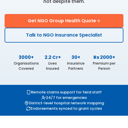
not despite them.
Get NGO Group Health Quote
Talk to NGO Insurance Specialist
3000+
2.2 Cr+
30+
Rs 2000+
Organisations
Lives
Insurance
Premium per
Covered
Insured
Partners
Person
Remote claims support for field staff
24/7 for emergencies
District-level hospital network mapping
Endorsements synced to grant cycles