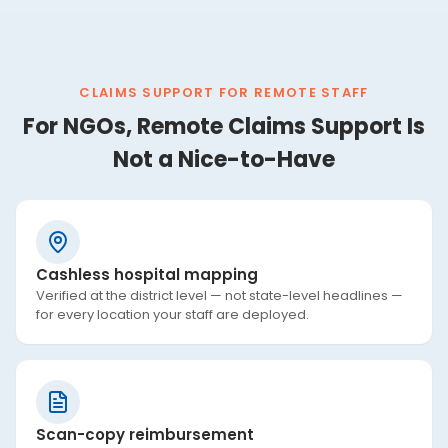
CLAIMS SUPPORT FOR REMOTE STAFF
For NGOs, Remote Claims Support Is
Not a Nice-to-Have
Cashless hospital mapping
Verified at the district level — not state-level headlines —
for every location your staff are deployed.
Scan-copy reimbursement