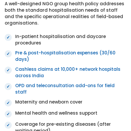
A well-designed NGO group health policy addresses
both the standard hospitalisation needs of staff
and the specific operational realities of field-based
organisations.
In-patient hospitalisation and daycare
✓
procedures
Pre & post-hospitalisation expenses (30/60
✓
days)
Cashless claims at 10,000+ network hospitals
✓
across India
OPD and teleconsultation add-ons for field
✓
staff
Maternity and newborn cover
✓
Mental health and wellness support
✓
Coverage for pre-existing diseases (after
✓
waiting period)