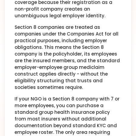
coverage because their registration as a
non-profit company creates an
unambiguous legal employer identity.
Section 8 companies are treated as
companies under the Companies Act for all
practical purposes, including employer
obligations. This means the Section 8
company is the policyholder, its employees
are the insured members, and the standard
employer-employee group mediclaim
construct applies directly - without the
eligibility structuring that trusts and
societies sometimes require.
If your NGO is a Section 8 company with 7 or
more employees, you can purchase a
standard group health insurance policy
from most insurers without additional
documentation beyond standard KYC and
employee roster. The only area requiring