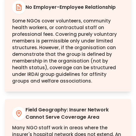
No Employer-Employee Relationship
Some NGOs cover volunteers, community
health workers, or contractual staff on
professional fees. Covering purely voluntary
members is permissible only under limited
structures. However, if the organisation can
demonstrate that the group is defined by
membership in the organisation (not by
health status), coverage can be structured
under IRDAI group guidelines for affinity
groups and welfare associations.
Field Geography: Insurer Network
Cannot Serve Coverage Area
Many NGO staff work in areas where the
insurer's hospital network does not extend. An