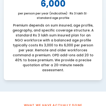
6,000
per person per year (indicative) · Rs 3 lakh SI ·
standard age profile
Premium depends on sum insured, age profile,
geography, and specific coverage structure. A
standard Rs 3 lakh sum insured plan for an
NGO workforce with a balanced age profile
typically costs Rs 3,000 to Rs 6,000 per person
per year. Remote and older workforces
command a premium. OPD add-ons add 20 to
40% to base premium. We provide a precise
quotation after a 20-minute needs
assessment.
WHAT WE HAVE ACTUALLY DONE