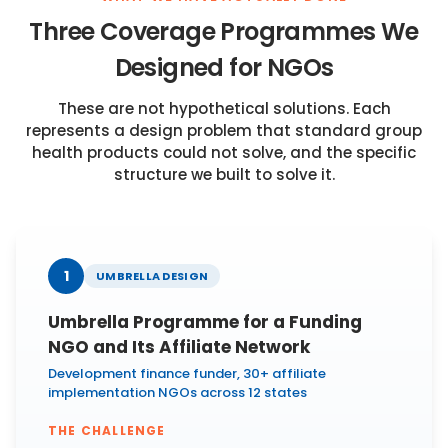
Three Coverage Programmes We
Designed for NGOs
These are not hypothetical solutions. Each
represents a design problem that standard group
health products could not solve, and the specific
structure we built to solve it.
1
UMBRELLA DESIGN
Umbrella Programme for a Funding
NGO and Its Affiliate Network
Development finance funder, 30+ affiliate
implementation NGOs across 12 states
THE CHALLENGE