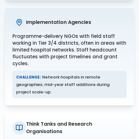
Implementation Agencies
Programme-delivery NGOs with field staff
working in Tier 3/4 districts, often in areas with
limited hospital networks. Staff headcount
fluctuates with project timelines and grant
cycles.
Network hospitals in remote
CHALLENGE:
geographies; mid-year staff additions during
project scale-up.
Think Tanks and Research
Organisations