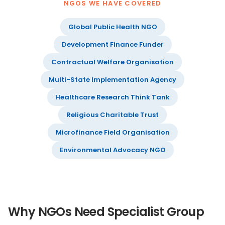
NGOS WE HAVE COVERED
Global Public Health NGO
Development Finance Funder
Contractual Welfare Organisation
Multi-State Implementation Agency
Healthcare Research Think Tank
Religious Charitable Trust
Microfinance Field Organisation
Environmental Advocacy NGO
Why NGOs Need Specialist Group