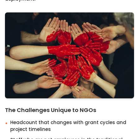
The Challenges Unique to NGOs
Headcount that changes with grant cycles and
•
project timelines