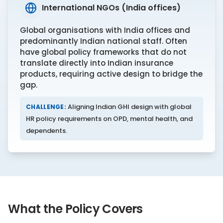
International NGOs (India offices)
Global organisations with India offices and
predominantly Indian national staff. Often
have global policy frameworks that do not
translate directly into Indian insurance
products, requiring active design to bridge the
gap.
Aligning Indian GHI design with global
CHALLENGE:
HR policy requirements on OPD, mental health, and
dependents.
What the Policy Covers