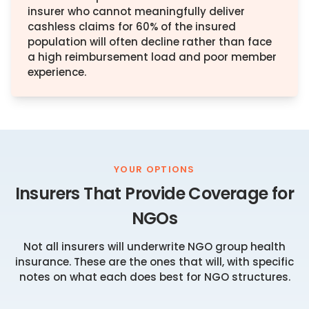
insurer who cannot meaningfully deliver
cashless claims for 60% of the insured
population will often decline rather than face
a high reimbursement load and poor member
experience.
YOUR OPTIONS
Insurers That Provide Coverage for
NGOs
Not all insurers will underwrite NGO group health
insurance. These are the ones that will, with specific
notes on what each does best for NGO structures.