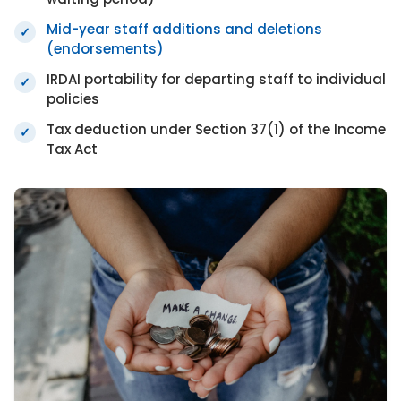
Mid-year staff additions and deletions
✓
(endorsements)
IRDAI portability for departing staff to individual
✓
policies
Tax deduction under Section 37(1) of the Income
✓
Tax Act