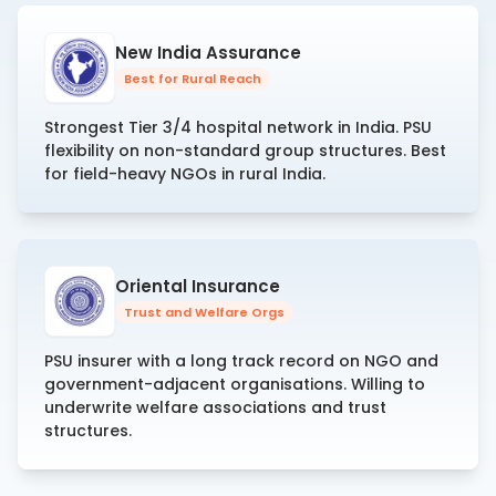
New India Assurance
Best for Rural Reach
Strongest Tier 3/4 hospital network in India. PSU
flexibility on non-standard group structures. Best
for field-heavy NGOs in rural India.
Oriental Insurance
Trust and Welfare Orgs
PSU insurer with a long track record on NGO and
government-adjacent organisations. Willing to
underwrite welfare associations and trust
structures.