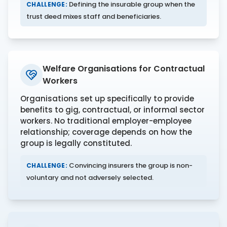
Defining the insurable group when the
CHALLENGE:
trust deed mixes staff and beneficiaries.
Welfare Organisations for Contractual
Workers
Organisations set up specifically to provide
benefits to gig, contractual, or informal sector
workers. No traditional employer-employee
relationship; coverage depends on how the
group is legally constituted.
Convincing insurers the group is non-
CHALLENGE:
voluntary and not adversely selected.