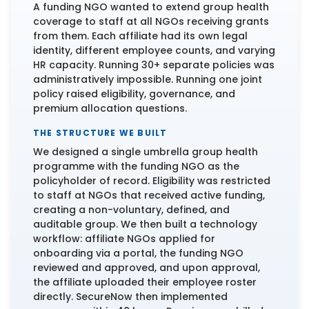
A funding NGO wanted to extend group health
coverage to staff at all NGOs receiving grants
from them. Each affiliate had its own legal
identity, different employee counts, and varying
HR capacity. Running 30+ separate policies was
administratively impossible. Running one joint
policy raised eligibility, governance, and
premium allocation questions.
THE STRUCTURE WE BUILT
We designed a single umbrella group health
programme with the funding NGO as the
policyholder of record. Eligibility was restricted
to staff at NGOs that received active funding,
creating a non-voluntary, defined, and
auditable group. We then built a technology
workflow: affiliate NGOs applied for
onboarding via a portal, the funding NGO
reviewed and approved, and upon approval,
the affiliate uploaded their employee roster
directly. SecureNow then implemented