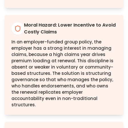
Moral Hazard: Lower Incentive to Avoid
Costly Claims
In an employer-funded group policy, the
employer has a strong interest in managing
claims, because a high claims year drives
premium loading at renewal. This discipline is
absent or weaker in voluntary or community-
based structures. The solution is structuring
governance so that who manages the policy,
who handles endorsements, and who owns
the renewal replicates employer
accountability even in non-traditional
structures.