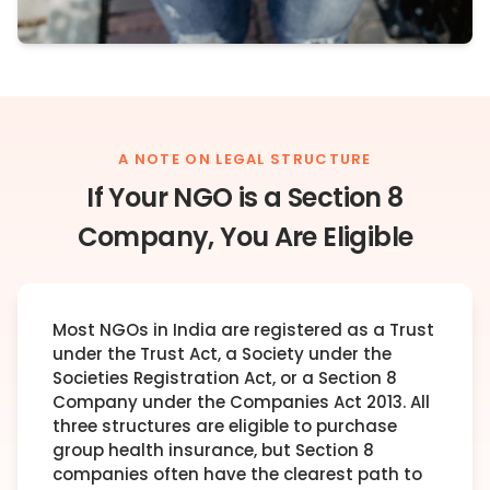
A NOTE ON LEGAL STRUCTURE
If Your NGO is a Section 8
Company, You Are Eligible
Most NGOs in India are registered as a Trust
under the Trust Act, a Society under the
Societies Registration Act, or a Section 8
Company under the Companies Act 2013. All
three structures are eligible to purchase
group health insurance, but Section 8
companies often have the clearest path to