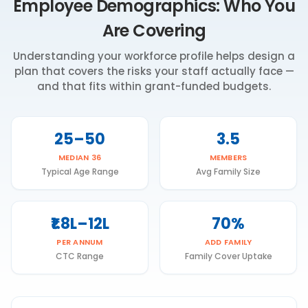
Employee Demographics: Who You
Are Covering
Understanding your workforce profile helps design a
plan that covers the risks your staff actually face —
and that fits within grant-funded budgets.
25–50
3.5
MEDIAN 36
MEMBERS
Typical Age Range
Avg Family Size
₹1.8L–12L
70%
PER ANNUM
ADD FAMILY
CTC Range
Family Cover Uptake