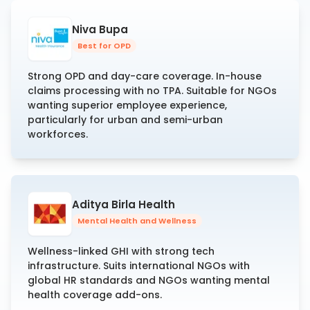
Niva Bupa
Best for OPD
Strong OPD and day-care coverage. In-house
claims processing with no TPA. Suitable for NGOs
wanting superior employee experience,
particularly for urban and semi-urban
workforces.
Aditya Birla Health
Mental Health and Wellness
Wellness-linked GHI with strong tech
infrastructure. Suits international NGOs with
global HR standards and NGOs wanting mental
health coverage add-ons.