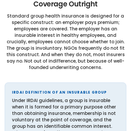
Coverage Outright
Standard group health insurance is designed for a
specific construct: an employer pays premium;
employees are covered. The employer has an
insurable interest in healthy employees, and
crucially, employees cannot choose whether to join.
The group is involuntary. NGOs frequently do not fit
this construct. And when they do not, most insurers
say no. Not out of indifference, but because of well-
founded underwriting concerns.
IRDAI DEFINITION OF AN INSURABLE GROUP
Under IRDAI guidelines, a group is insurable
when it is formed for a primary purpose other
than obtaining insurance, membership is not
voluntary at the point of coverage, and the
group has an identifiable common interest.