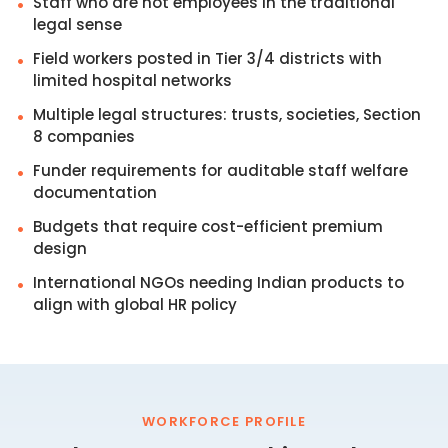
Staff who are not employees in the traditional
•
legal sense
Field workers posted in Tier 3/4 districts with
•
limited hospital networks
Multiple legal structures: trusts, societies, Section
•
8 companies
Funder requirements for auditable staff welfare
•
documentation
Budgets that require cost-efficient premium
•
design
International NGOs needing Indian products to
•
align with global HR policy
WORKFORCE PROFILE