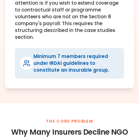
attention is if you wish to extend coverage
to contractual staff or programme
volunteers who are not on the Section 8
company's payroll. This requires the
structuring described in the case studies
section.
Minimum 7 members required
under IRDAI guidelines to
constitute an insurable group.
THE CORE PROBLEM
Why Many Insurers Decline NGO