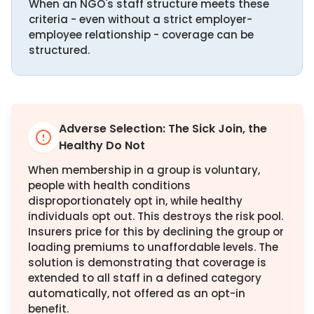
When an NGO's staff structure meets these
criteria - even without a strict employer-
employee relationship - coverage can be
structured.
Adverse Selection: The Sick Join, the
Healthy Do Not
When membership in a group is voluntary,
people with health conditions
disproportionately opt in, while healthy
individuals opt out. This destroys the risk pool.
Insurers price for this by declining the group or
loading premiums to unaffordable levels. The
solution is demonstrating that coverage is
extended to all staff in a defined category
automatically, not offered as an opt-in
benefit.