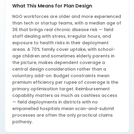
What This Means for Plan Design
NGO workforces are older and more experienced
than tech or startup teams, with a median age of
36 that brings real chronic disease risk — field
staff dealing with stress, irregular hours, and
exposure to health risks in their deployment
areas. A 70% family cover uptake, with school-
age children and sometimes elderly parents in
the picture, makes dependent coverage a
central design consideration rather than a
voluntary add-on. Budget constraints mean
premium efficiency per rupee of coverage is the
primary optimisation target. Reimbursement
capability matters as much as cashless access
— field deployments in districts with no
empanelled hospitals mean scan-and-submit
processes are often the only practical claims
pathway.