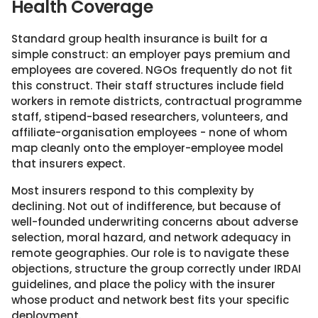
Health Coverage
Standard group health insurance is built for a
simple construct: an employer pays premium and
employees are covered. NGOs frequently do not fit
this construct. Their staff structures include field
workers in remote districts, contractual programme
staff, stipend-based researchers, volunteers, and
affiliate-organisation employees - none of whom
map cleanly onto the employer-employee model
that insurers expect.
Most insurers respond to this complexity by
declining. Not out of indifference, but because of
well-founded underwriting concerns about adverse
selection, moral hazard, and network adequacy in
remote geographies. Our role is to navigate these
objections, structure the group correctly under IRDAI
guidelines, and place the policy with the insurer
whose product and network best fits your specific
deployment.