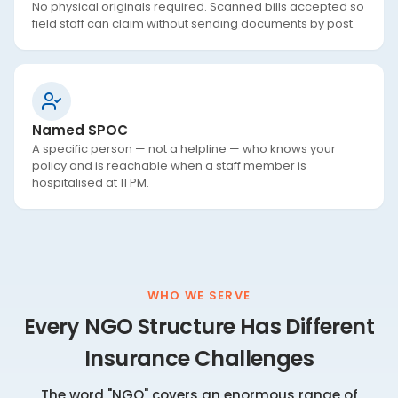
No physical originals required. Scanned bills accepted so
field staff can claim without sending documents by post.
Named SPOC
A specific person — not a helpline — who knows your
policy and is reachable when a staff member is
hospitalised at 11 PM.
WHO WE SERVE
Every NGO Structure Has Different
Insurance Challenges
The word "NGO" covers an enormous range of