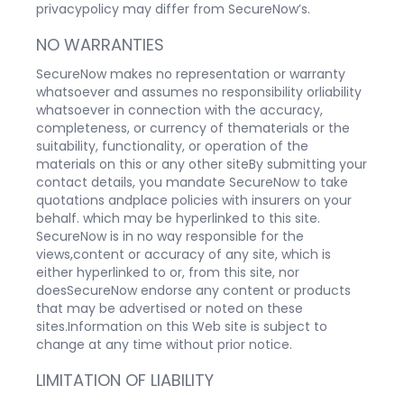
privacypolicy may differ from SecureNow’s.
NO WARRANTIES
SecureNow makes no representation or warranty
whatsoever and assumes no responsibility orliability
whatsoever in connection with the accuracy,
completeness, or currency of thematerials or the
suitability, functionality, or operation of the
materials on this or any other siteBy submitting your
contact details, you mandate SecureNow to take
quotations andplace policies with insurers on your
behalf. which may be hyperlinked to this site.
SecureNow is in no way responsible for the
views,content or accuracy of any site, which is
either hyperlinked to or, from this site, nor
doesSecureNow endorse any content or products
that may be advertised or noted on these
sites.Information on this Web site is subject to
change at any time without prior notice.
LIMITATION OF LIABILITY