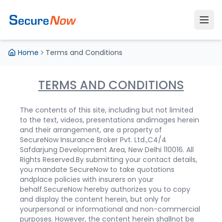
Home
Terms and Conditions
TERMS AND CONDITIONS
The contents of this site, including but not limited
to the text, videos, presentations andimages herein
and their arrangement, are a property of
SecureNow Insurance Broker Pvt. Ltd.,C4/4
Safdarjung Development Area, New Delhi 110016. All
Rights Reserved.
By submitting your contact details,
you mandate SecureNow to take quotations
andplace policies with insurers on your
behalf.
SecureNow hereby authorizes you to copy
and display the content herein, but only for
yourpersonal or informational and non-commercial
purposes. However, the content herein shallnot be