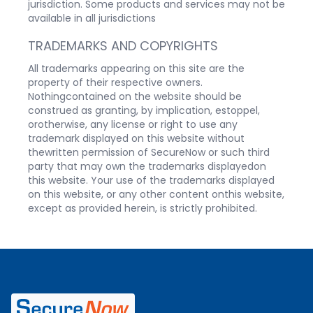
jurisdiction. Some products and services may not be
available in all jurisdictions
TRADEMARKS AND COPYRIGHTS
All trademarks appearing on this site are the
property of their respective owners.
Nothingcontained on the website should be
construed as granting, by implication, estoppel,
orotherwise, any license or right to use any
trademark displayed on this website without
thewritten permission of SecureNow or such third
party that may own the trademarks displayedon
this website. Your use of the trademarks displayed
on this website, or any other content onthis website,
except as provided herein, is strictly prohibited.