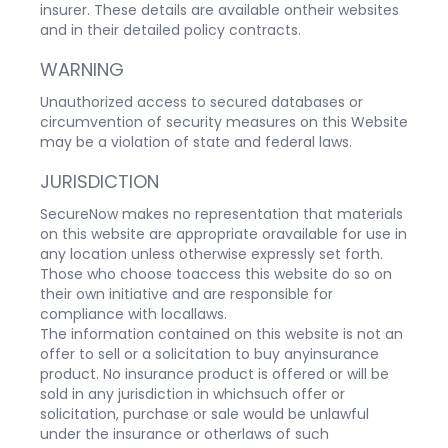
insurer. These details are available ontheir websites
and in their detailed policy contracts.
WARNING
Unauthorized access to secured databases or
circumvention of security measures on this Website
may be a violation of state and federal laws.
JURISDICTION
SecureNow makes no representation that materials
on this website are appropriate oravailable for use in
any location unless otherwise expressly set forth.
Those who choose toaccess this website do so on
their own initiative and are responsible for
compliance with locallaws.
The information contained on this website is not an
offer to sell or a solicitation to buy anyinsurance
product. No insurance product is offered or will be
sold in any jurisdiction in whichsuch offer or
solicitation, purchase or sale would be unlawful
under the insurance or otherlaws of such