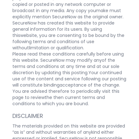
copied or posted in any network computer or
broadcast in any media. Any copy youmake must
explicitly mention SecureNow as the original owner.
SecureNow has created this website to provide
general information for its users. By using
thiswebsite, you are consenting to be bound by the
following terms and conditions of use
withoutlimitation or qualification.
Please read these conditions carefully before using
this website. SecureNow may modify anyof the
terms and conditions at any time and at our sole
discretion by updating this posting.Your continued
use of the content and service following our posting
will constitute bindingacceptance of the change.
You are advised therefore to periodically visit this
page to reviewthe then current terms and
conditions to which you are bound.
DISCLAIMER
The materials provided on this website are provided
“as is” and without warranties of anykind either
expressed or implied. SecureNow is not responsible