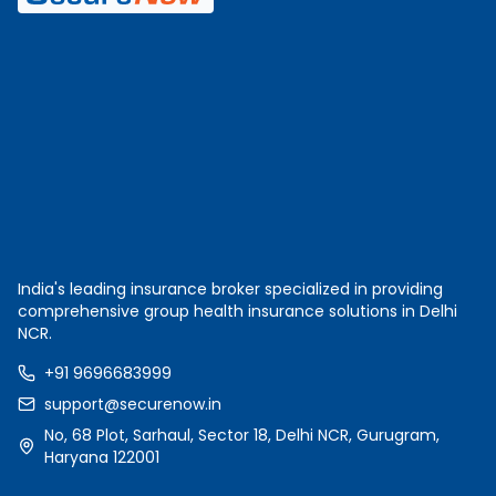
India's leading insurance broker specialized in providing
comprehensive group health insurance solutions in Delhi
NCR.
+91 9696683999
support@securenow.in
No, 68 Plot, Sarhaul, Sector 18, Delhi NCR, Gurugram,
Haryana 122001