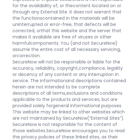
for the availability of, or thecontent located on or
through any External Site. It does not warrant that
the functionscontained in the materials will be
uninterrupted or error-free, that defects will be
corrected, orthat this website and the server that
makes it available are free of viruses or other
harmfulcomponents. You (and not SecureNow)
assume the entire cost of all necessary servicing,
orcorrection.
SecureNow will not be responsible or liable for the
accuracy, reliability, copyright,compliance, legality
or decency of any content or any interruption in
service. The informationand descriptions contained
herein are not intended to be complete
descriptions of all terms,exclusions and conditions
applicable to the products and services, but are
provided solely forgeneral informational purposes.
This website may be linked to other websites which
are not maintained by SecureNow(“External Sites”).
SecureNow is not responsible for the content of
those websites.SecureNow encourages you to read
the privacy policies of these linked sites, as their