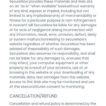
SecureNow provides these materials and Web site
on an “as is” “when available” basiswithout warranty
of any kind, express or implied, including but not
limited to any impliedwarranty of merchantability or
fitness for a particular purpose or non-infringement.
In noevent will SecureNow be liable for any damages
or for acts of negligence arising inconnection with
any information, result, error, omission, defect, delay
or system malfunctionrelating to SecureNow’s
website regardless of whether SecureNow has been
advised of thepossibility of such damages.
SecureNow also assumes no responsibility, and shall
not be liable for, any damages to, orviruses that
may infect, your computer equipment or other
property as a result of your accessto, use of, or
browsing in this website or your downloading of any
materials, data, text orimages from this website.
Access to this Web site may be monitored and use
of this siteconstitutes consent to monitoring.
CANCELLATION/REFUND
Cancellation and refund policy is determined by the